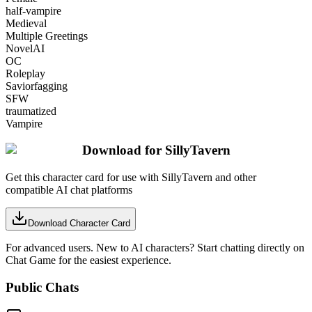
half-vampire
Medieval
Multiple Greetings
NovelAI
OC
Roleplay
Saviorfagging
SFW
traumatized
Vampire
Download for SillyTavern
Get this character card for use with SillyTavern and other
compatible AI chat platforms
Download Character Card
For advanced users. New to AI characters? Start chatting directly on
Chat Game for the easiest experience.
Public Chats