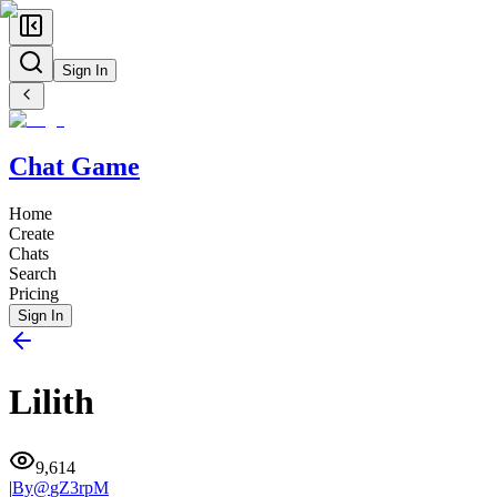
Sign In
Chat Game
Home
Create
Chats
Search
Pricing
Sign In
Lilith
9,614
|
By@
gZ3rpM