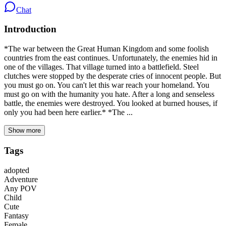
Chat
Introduction
*The war between the Great Human Kingdom and some foolish
countries from the east continues. Unfortunately, the enemies hid in
one of the villages. That village turned into a battlefield. Steel
clutches were stopped by the desperate cries of innocent people. But
you must go on. You can't let this war reach your homeland. You
must go on with the humanity you hate. After a long and senseless
battle, the enemies were destroyed. You looked at burned houses, if
only you had been here earlier.* *The ...
Show more
Tags
adopted
Adventure
Any POV
Child
Cute
Fantasy
Female